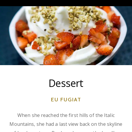
Dessert
EU FUGIAT
When she reached the first hills of the Italic
Mountains, she had a last view back on the skyline