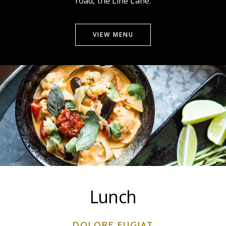
road, the Line Lane.
VIEW MENU
Lunch
DOLORE FUGIAT