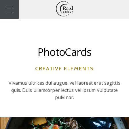
PhotoCards
CREATIVE ELEMENTS
Vivamus ultrices dui augue, vel laoreet erat sagittis
quis. Duis ullamcorper lectus vel ipsum vulputate
pulvinar.