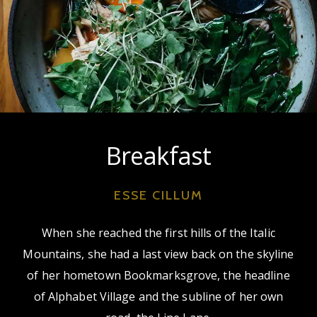
Breakfast
ESSE CILLUM
When she reached the first hills of the Italic
Mountains, she had a last view back on the skyline
of her hometown Bookmarksgrove, the headline
of Alphabet Village and the subline of her own