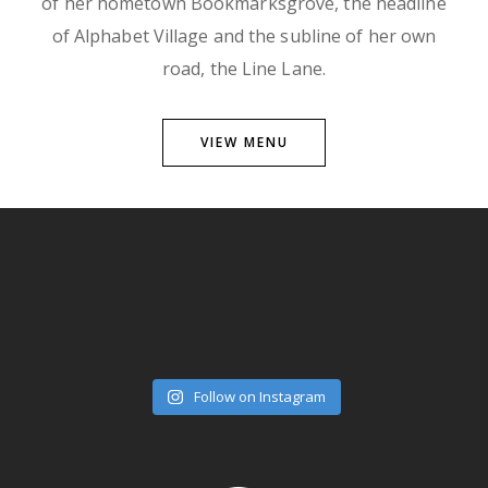
of her hometown Bookmarksgrove, the headline
of Alphabet Village and the subline of her own
road, the Line Lane.
VIEW MENU
Follow on Instagram