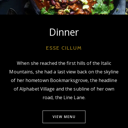
Dinner
ESSE CILLUM
When she reached the first hills of the Italic
Mountains, she had a last view back on the skyline
of her hometown Bookmarksgrove, the headline
of Alphabet Village and the subline of her own
road, the Line Lane.
VIEW MENU