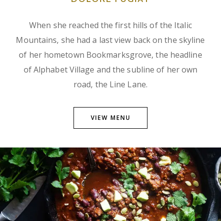
When she reached the first hills of the Italic
Mountains, she had a last view back on the skyline
of her hometown Bookmarksgrove, the headline
of Alphabet Village and the subline of her own
road, the Line Lane.
VIEW MENU