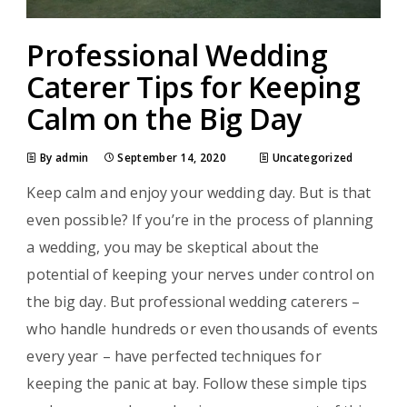
Professional Wedding
Caterer Tips for Keeping
Calm on the Big Day
By admin
September 14, 2020
Uncategorized
Keep calm and enjoy your wedding day. But is that
even possible? If you’re in the process of planning
a wedding, you may be skeptical about the
potential of keeping your nerves under control on
the big day. But professional wedding caterers –
who handle hundreds or even thousands of events
every year – have perfected techniques for
keeping the panic at bay. Follow these simple tips