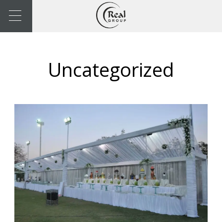
Uncategorized