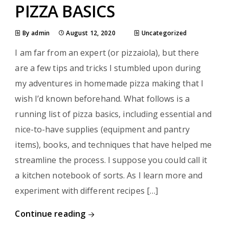
PIZZA BASICS
By admin
August 12, 2020
Uncategorized
I am far from an expert (or pizzaiola), but there
are a few tips and tricks I stumbled upon during
my adventures in homemade pizza making that I
wish I’d known beforehand. What follows is a
running list of pizza basics, including essential and
nice-to-have supplies (equipment and pantry
items), books, and techniques that have helped me
streamline the process. I suppose you could call it
a kitchen notebook of sorts. As I learn more and
experiment with different recipes […]
Continue reading