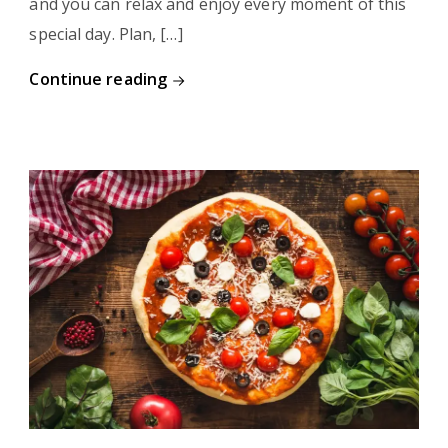
and you can relax and enjoy every moment of this
special day. Plan, […]
Continue reading