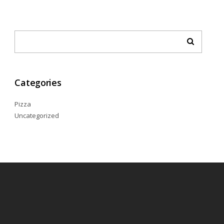
Categories
Pizza
Uncategorized