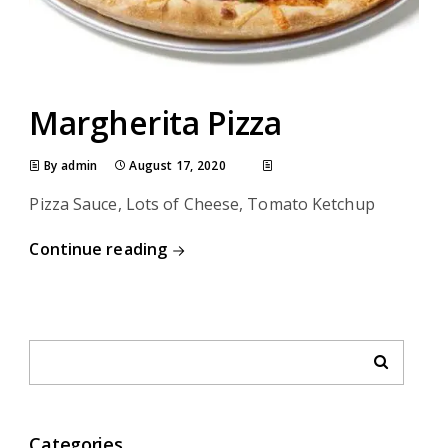
Margherita Pizza
By admin
August 17, 2020
Pizza Sauce, Lots of Cheese, Tomato Ketchup
Continue reading
Categories