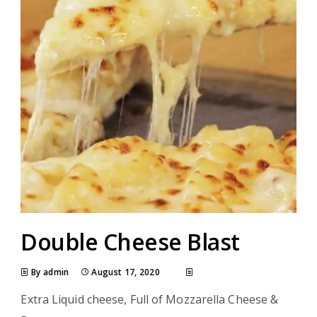
Double Cheese Blast
By admin
August 17, 2020
Extra Liquid cheese, Full of Mozzarella Cheese &