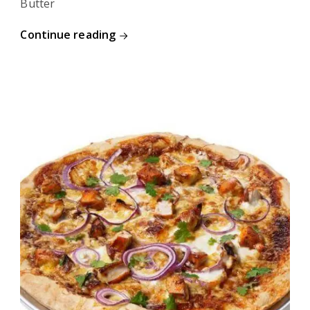
Butter
Continue reading