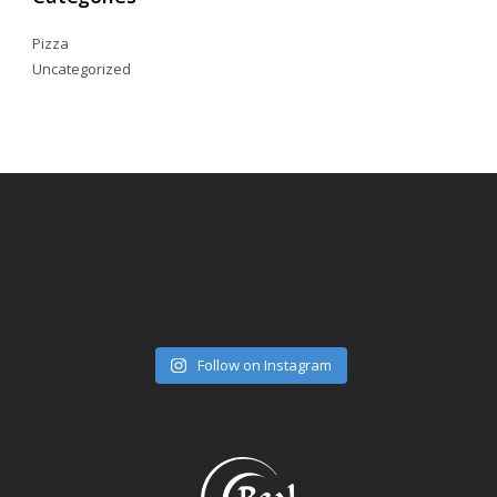
Pizza
Uncategorized
Follow on Instagram