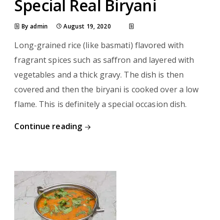
Special Real Biryani
By admin
August 19, 2020
Long-grained rice (like basmati) flavored with
fragrant spices such as saffron and layered with
vegetables and a thick gravy. The dish is then
covered and then the biryani is cooked over a low
flame. This is definitely a special occasion dish.
Continue reading