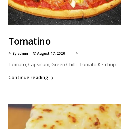
Tomatino
By admin
August 17, 2020
Tomato, Capsicum, Green Chilli, Tomato Ketchup
Continue reading