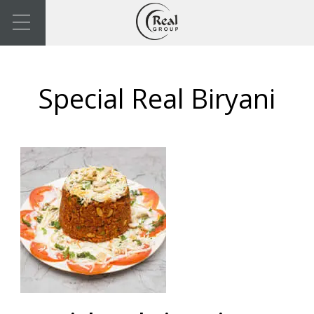
Special Real Biryani