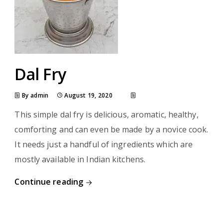
Dal Fry
By admin
August 19, 2020
This simple dal fry is delicious, aromatic, healthy,
comforting and can even be made by a novice cook.
It needs just a handful of ingredients which are
mostly available in Indian kitchens.
Continue reading