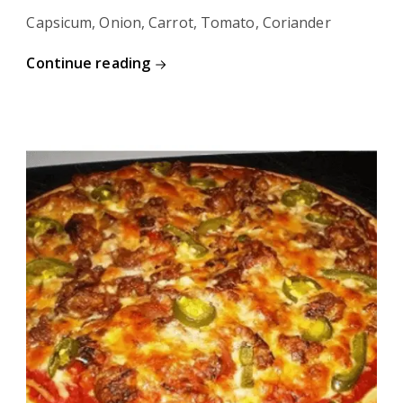
Capsicum, Onion, Carrot, Tomato, Coriander
Continue reading