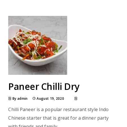
Paneer Chilli Dry
By admin
August 19, 2020
Chilli Paneer is a popular restaurant style Indo
Chinese starter that is great for a dinner party
with friends and family.