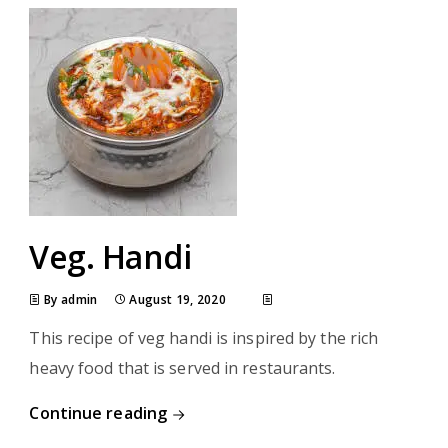
Veg. Handi
By admin
August 19, 2020
This recipe of veg handi is inspired by the rich
heavy food that is served in restaurants.
Continue reading