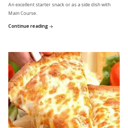
An excellent starter snack or as a side dish with
Main Course.
Continue reading