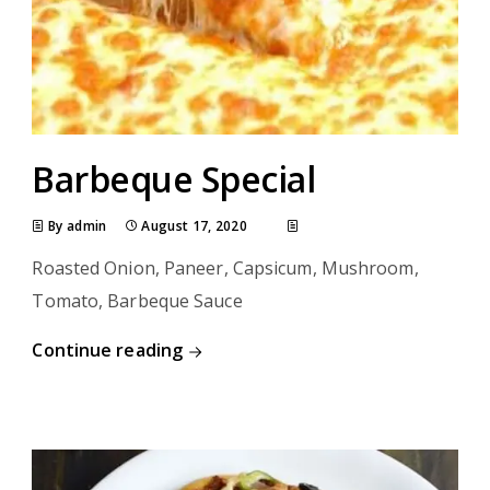
Barbeque Special
By admin
August 17, 2020
Roasted Onion, Paneer, Capsicum, Mushroom,
Tomato, Barbeque Sauce
Continue reading