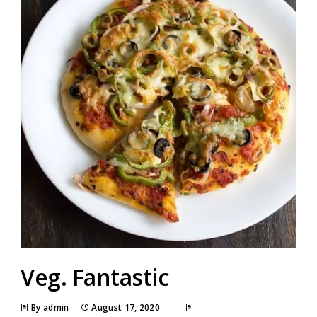
Veg. Fantastic
By admin
August 17, 2020