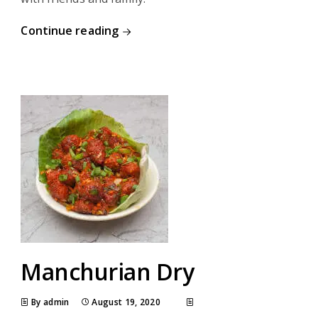
Continue reading
Manchurian Dry
By admin
August 19, 2020